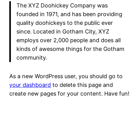
The XYZ Doohickey Company was
founded in 1971, and has been providing
quality doohickeys to the public ever
since. Located in Gotham City, XYZ
employs over 2,000 people and does all
kinds of awesome things for the Gotham
community.
As a new WordPress user, you should go to
your dashboard
to delete this page and
create new pages for your content. Have fun!