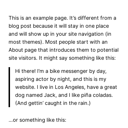
This is an example page. It’s different from a
blog post because it will stay in one place
and will show up in your site navigation (in
most themes). Most people start with an
About page that introduces them to potential
site visitors. It might say something like this:
Hi there! I’m a bike messenger by day,
aspiring actor by night, and this is my
website. I live in Los Angeles, have a great
dog named Jack, and I like piña coladas.
(And gettin’ caught in the rain.)
…or something like this: