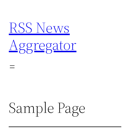
Skip
to
RSS News
content
Aggregator
Sample Page