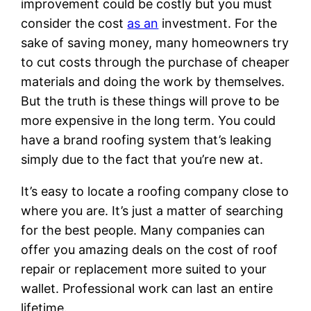
improvement could be costly but you must
consider the cost
as an
investment. For the
sake of saving money, many homeowners try
to cut costs through the purchase of cheaper
materials and doing the work by themselves.
But the truth is these things will prove to be
more expensive in the long term. You could
have a brand roofing system that’s leaking
simply due to the fact that you’re new at.
It’s easy to locate a roofing company close to
where you are. It’s just a matter of searching
for the best people. Many companies can
offer you amazing deals on the cost of roof
repair or replacement more suited to your
wallet. Professional work can last an entire
lifetime.