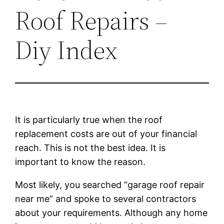
Roof Repairs –
Diy Index
It is particularly true when the roof
replacement costs are out of your financial
reach. This is not the best idea. It is
important to know the reason.
Most likely, you searched “garage roof repair
near me” and spoke to several contractors
about your requirements. Although any home