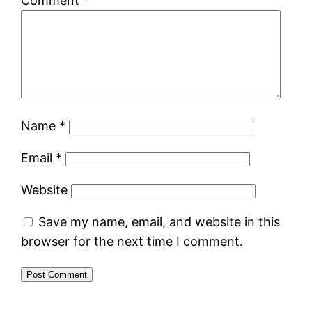
Comment
*
Name
*
Email
*
Website
Save my name, email, and website in this
browser for the next time I comment.