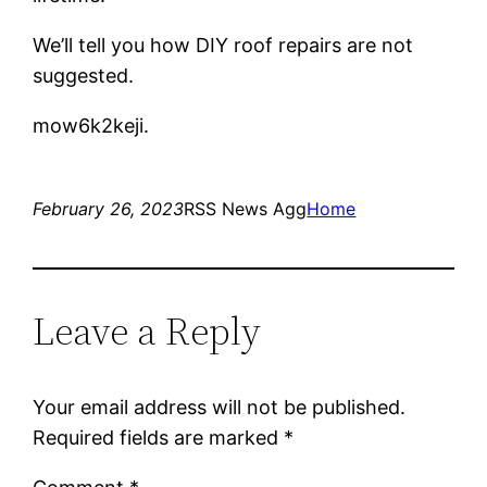
We’ll tell you how DIY roof repairs are not
suggested.
mow6k2keji.
February 26, 2023
RSS News Agg
Home
Leave a Reply
Your email address will not be published.
Required fields are marked
*