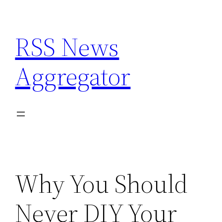
Skip
to
RSS News
content
Aggregator
Why You Should
Never DIY Your