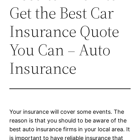
Get the Best Car
Insurance Quote
You Can – Auto
Insurance
Your insurance will cover some events. The
reason is that you should to be aware of the
best auto insurance firms in your local area. It
is important to have reliable insurance that