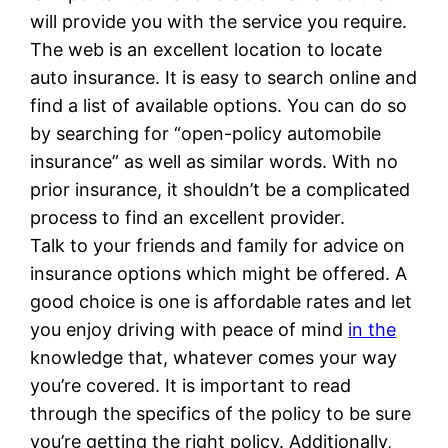
will provide you with the service you require.
The web is an excellent location to locate
auto insurance. It is easy to search online and
find a list of available options. You can do so
by searching for “open-policy automobile
insurance” as well as similar words. With no
prior insurance, it shouldn’t be a complicated
process to find an excellent provider.
Talk to your friends and family for advice on
insurance options which might be offered. A
good choice is one is affordable rates and let
you enjoy driving with peace of mind
in the
knowledge that, whatever comes your way
you’re covered. It is important to read
through the specifics of the policy to be sure
you’re getting the right policy. Additionally,