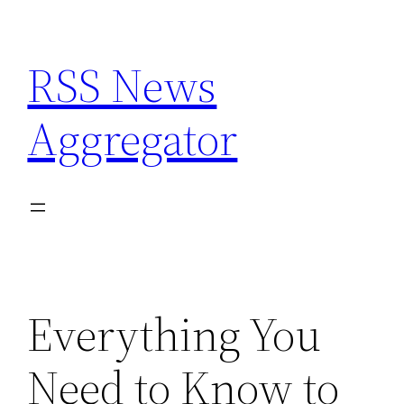
Skip
to
RSS News
content
Aggregator
Everything You
Need to Know to