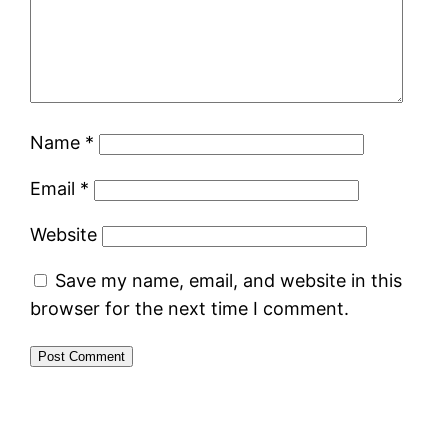
Name
*
Email
*
Website
Save my name, email, and website in this
browser for the next time I comment.