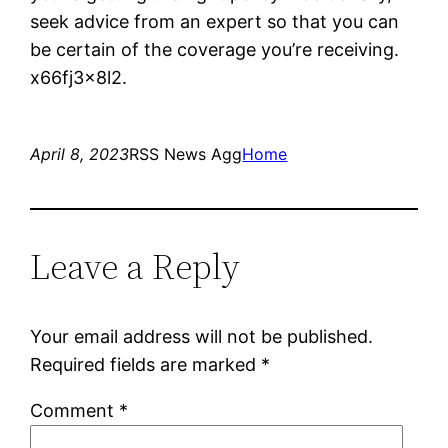
seek advice from an expert so that you can
be certain of the coverage you’re receiving.
x66fj3x8l2.
April 8, 2023
RSS News Agg
Home
Leave a Reply
Your email address will not be published.
Required fields are marked
*
Comment
*