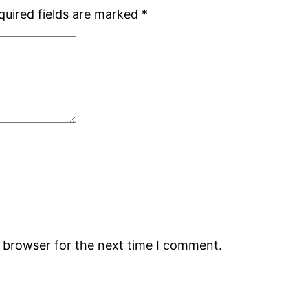
quired fields are marked
*
s browser for the next time I comment.