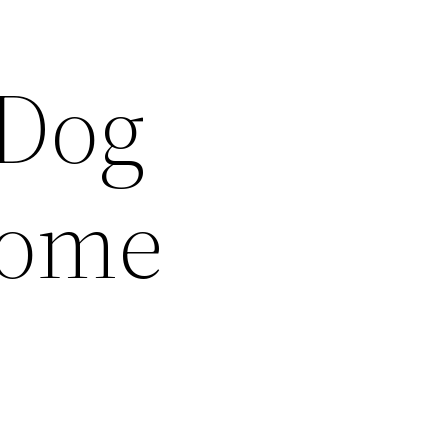
 Dog
Home