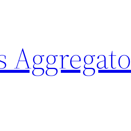
 Aggregato