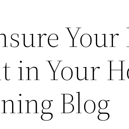
Ensure Your
nt in Your 
ining Blog