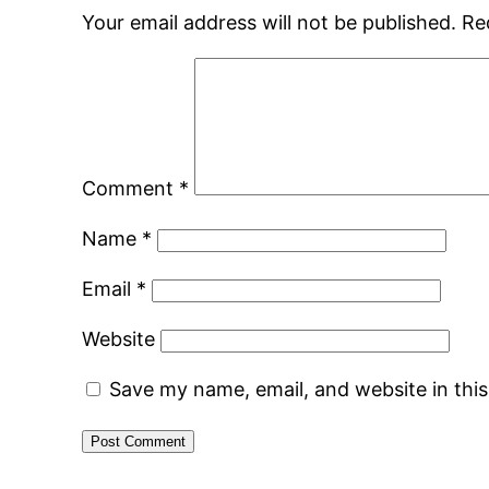
Your email address will not be published.
Re
Comment
*
Name
*
Email
*
Website
Save my name, email, and website in thi