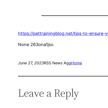
https://pettrainingblog.net/tips-to-ensure
None 263ona1jsv.
June 27, 2023
RSS News Agg
Home
Leave a Reply