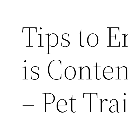
Tips to 
is Conte
– Pet Tra