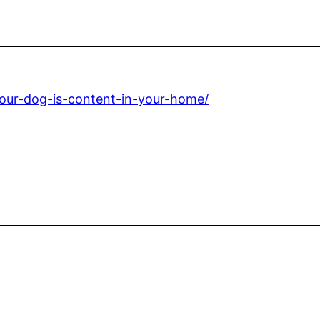
-your-dog-is-content-in-your-home/