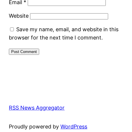
Email
*
Website
Save my name, email, and website in this
browser for the next time I comment.
RSS News Aggregator
Proudly powered by
WordPress