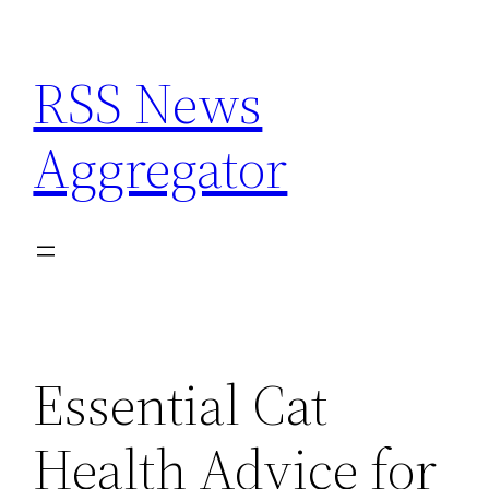
Skip
to
RSS News
content
Aggregator
Essential Cat
Health Advice for