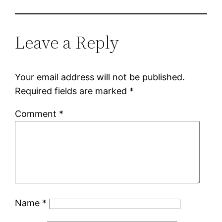
Leave a Reply
Your email address will not be published.
Required fields are marked
*
Comment
*
Name
*