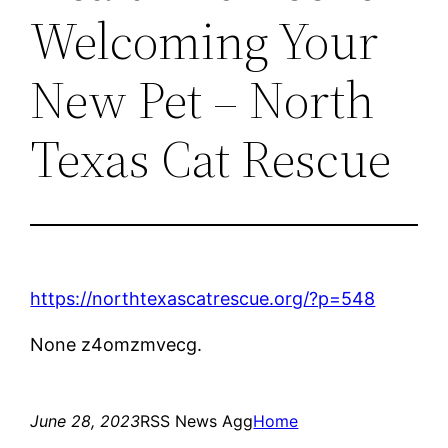
Welcoming Your
New Pet – North
Texas Cat Rescue
https://northtexascatrescue.org/?p=548
None z4omzmvecg.
June 28, 2023
RSS News Agg
Home