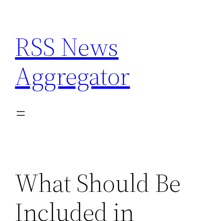
Skip
to
RSS News
content
Aggregator
What Should Be
Included in