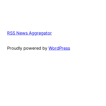
RSS News Aggregator
Proudly powered by
WordPress