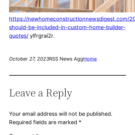
https://newhomeconstructionnewsdigest.com/20
should-be-included-in-custom-home-builder-
quotes/
ylfrgrai2r.
October 27, 2023
RSS News Agg
Home
Leave a Reply
Your email address will not be published.
Required fields are marked
*