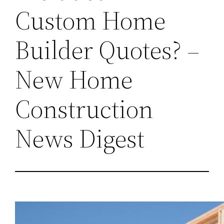
Custom Home
Builder Quotes? –
New Home
Construction
News Digest