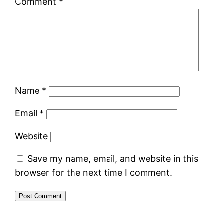
Comment
*
Name
*
Email
*
Website
Save my name, email, and website in this
browser for the next time I comment.