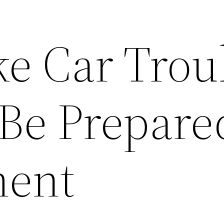
e Car Trou
Be Prepare
ent