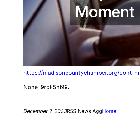
https://madisoncountychamber.org/dont-m
None l9rqk5hl99.
December 7, 2023
RSS News Agg
Home