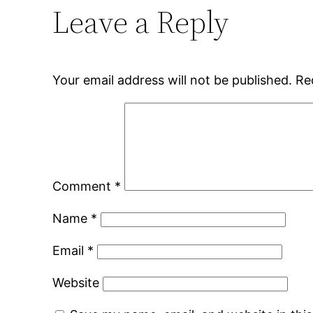
Leave a Reply
Your email address will not be published.
Re
Comment
*
Name
*
Email
*
Website