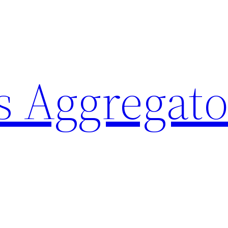
 Aggregato