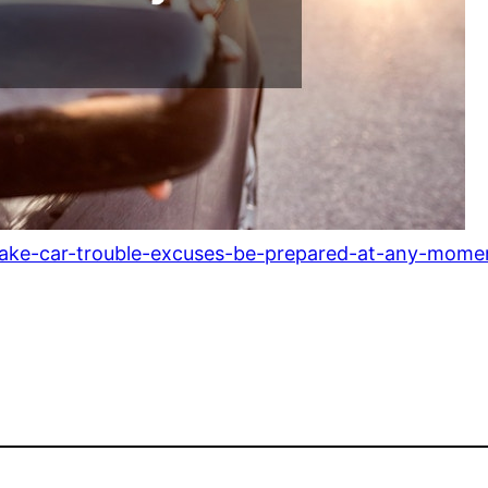
ake-car-trouble-excuses-be-prepared-at-any-mome