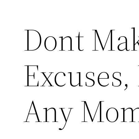
Dont Mak
Excuses, 
Any Mom