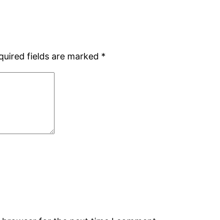
quired fields are marked
*