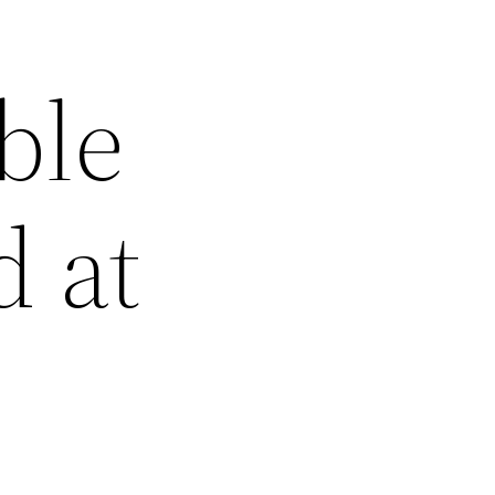
ble
d at