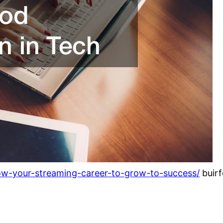
low-your-streaming-career-to-grow-to-success/
buir