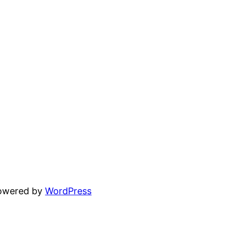
powered by
WordPress