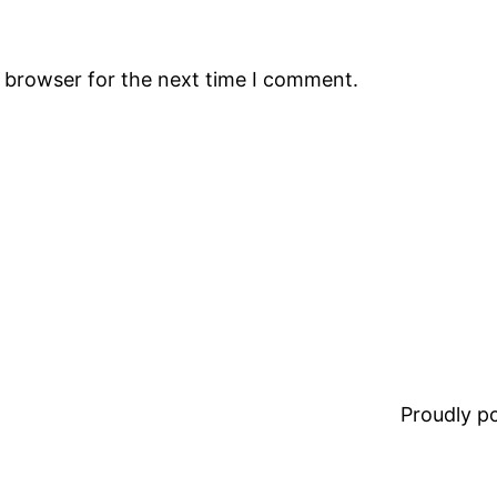
s browser for the next time I comment.
Proudly 