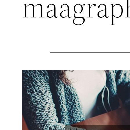
maagrap