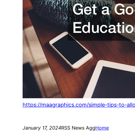
https://maagraphics.com/simple-tips-to-al
January 17, 2024
RSS News Agg
Home