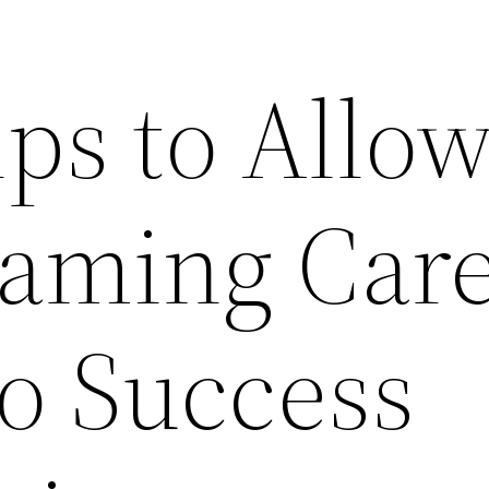
ps to Allo
eaming Car
to Success