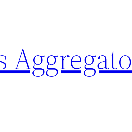
 Aggregato