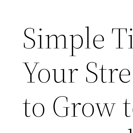
Simple Ti
Your Str
to Grow 