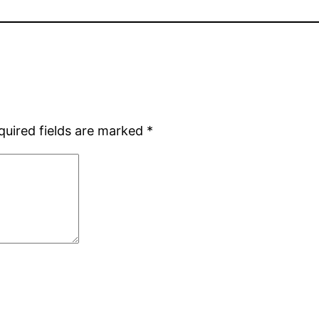
quired fields are marked
*