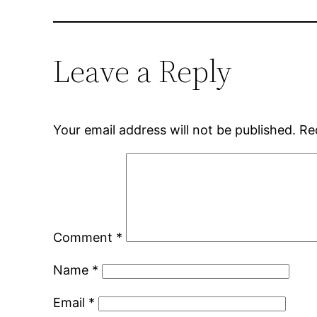
Leave a Reply
Your email address will not be published.
Re
Comment
*
Name
*
Email
*