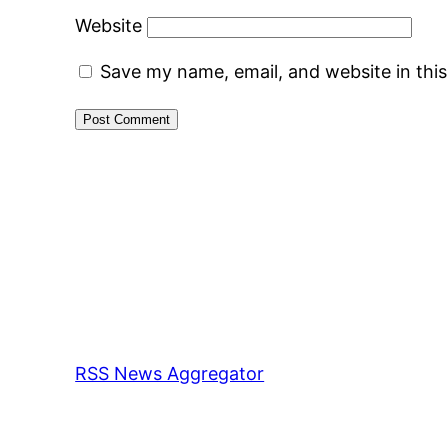
Website
Save my name, email, and website in thi
RSS News Aggregator