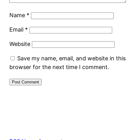
Name
*
Email
*
Website
Save my name, email, and website in this
browser for the next time I comment.