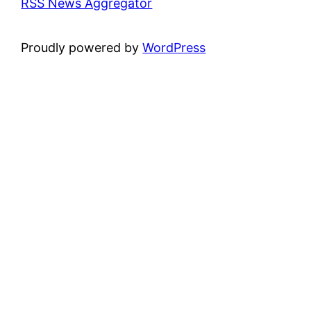
RSS News Aggregator
Proudly powered by
WordPress