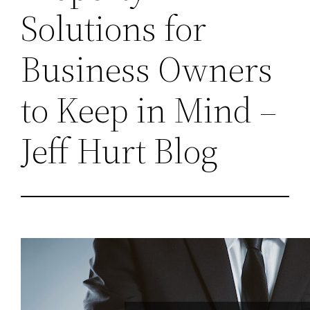
Solutions for
Business Owners
to Keep in Mind –
Jeff Hurt Blog