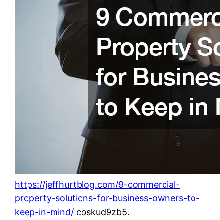
https://jeffhurtblog.com/9-commercial-
property-solutions-for-business-owners-to-
keep-in-mind/
cbskud9zb5.