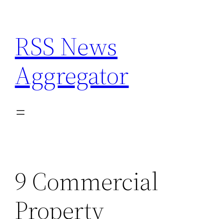
Skip
to
RSS News
content
Aggregator
9 Commercial
Property