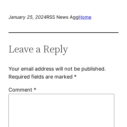
January 25, 2024
RSS News Agg
Home
Leave a Reply
Your email address will not be published.
Required fields are marked
*
Comment
*