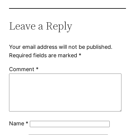
Leave a Reply
Your email address will not be published.
Required fields are marked
*
Comment
*
Name
*