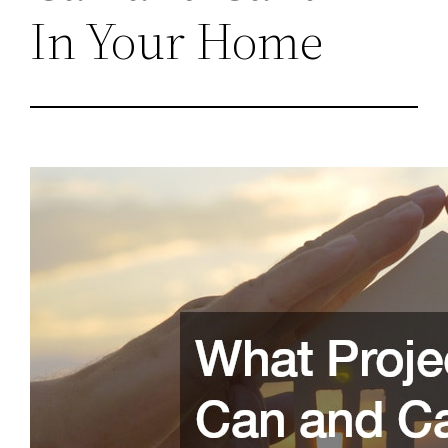
In Your Home