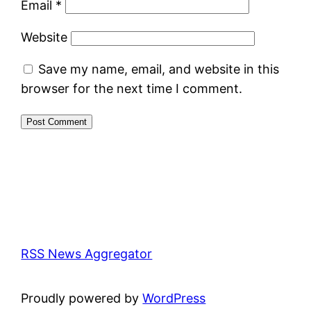
Email
*
Website
Save my name, email, and website in this
browser for the next time I comment.
RSS News Aggregator
Proudly powered by
WordPress