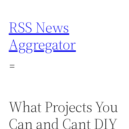
Skip
to
RSS News
content
Aggregator
What Projects You
Can and Cant DIY