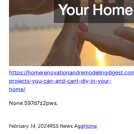
https://homerenovationandremodelingdigest.co
projects-you-can-and-cant-diy-in-your-
home/
None 597d7z2pws.
February 14, 2024
RSS News Agg
Home