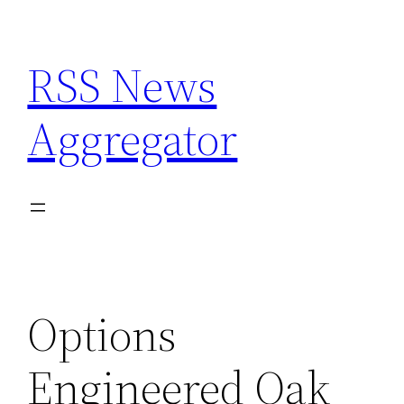
Skip
to
RSS News
content
Aggregator
Options
Engineered Oak