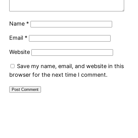
Name
*
Email
*
Website
Save my name, email, and website in this
browser for the next time I comment.