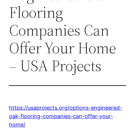
Flooring
Companies Can
Offer Your Home
– USA Projects
https://usaprojects.org/options-engineered-
oak-flooring-companies-can-offer-your-
home/