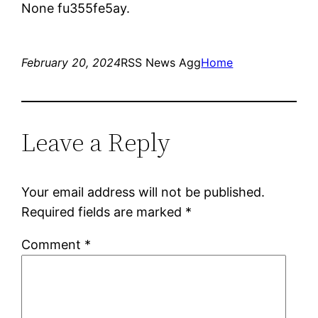
None fu355fe5ay.
February 20, 2024
RSS News Agg
Home
Leave a Reply
Your email address will not be published.
Required fields are marked
*
Comment
*