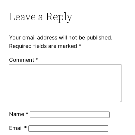
Leave a Reply
Your email address will not be published.
Required fields are marked
*
Comment
*
Name
*
Email
*