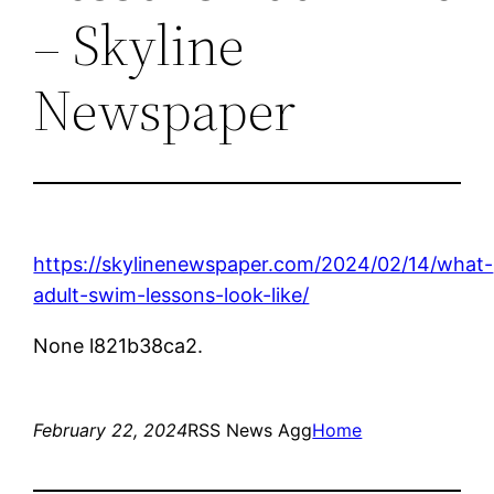
– Skyline
Newspaper
https://skylinenewspaper.com/2024/02/14/what-
adult-swim-lessons-look-like/
None l821b38ca2.
February 22, 2024
RSS News Agg
Home