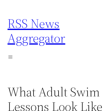
Skip
to
RSS News
content
Aggregator
What Adult Swim
Lessons Look Like