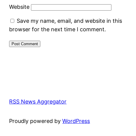
Website
Save my name, email, and website in this
browser for the next time I comment.
RSS News Aggregator
Proudly powered by
WordPress