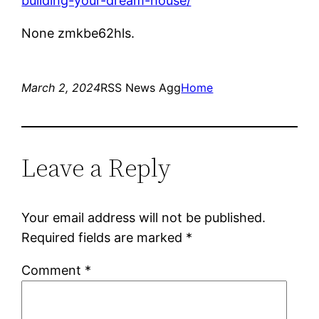
building-your-dream-house/
None zmkbe62hls.
March 2, 2024
RSS News Agg
Home
Leave a Reply
Your email address will not be published.
Required fields are marked
*
Comment
*