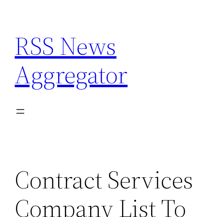
Skip
to
RSS News
content
Aggregator
Contract Services
Company List To