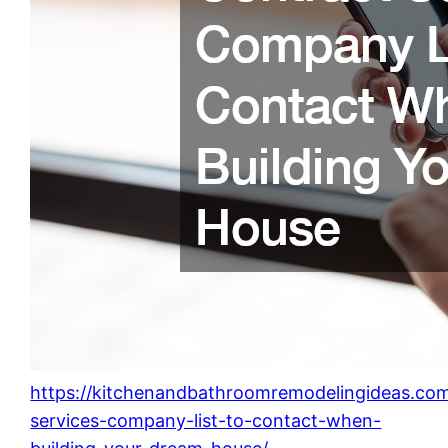
https://kitchenandbathroomremodelingideas.co
services-company-list-to-contact-when-