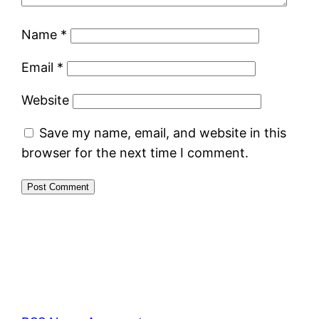
Name
*
Email
*
Website
Save my name, email, and website in this
browser for the next time I comment.