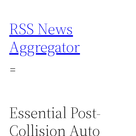
Skip
to
RSS News
content
Aggregator
Essential Post-
Collision Auto