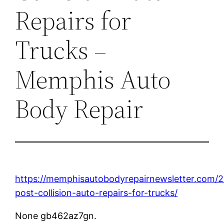
Repairs for
Trucks –
Memphis Auto
Body Repair
https://memphisautobodyrepairnewsletter.com/2
post-collision-auto-repairs-for-trucks/
None gb462az7gn.