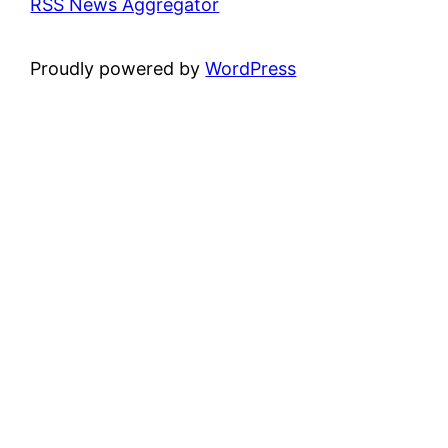
RSS News Aggregator
Proudly powered by
WordPress