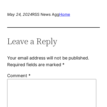
May 24, 2024
RSS News Agg
Home
Leave a Reply
Your email address will not be published.
Required fields are marked
*
Comment
*