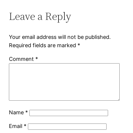
Leave a Reply
Your email address will not be published.
Required fields are marked
*
Comment
*
Name
*
Email
*