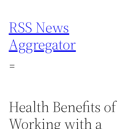
Skip
to
RSS News
content
Aggregator
Health Benefits of
Working with a