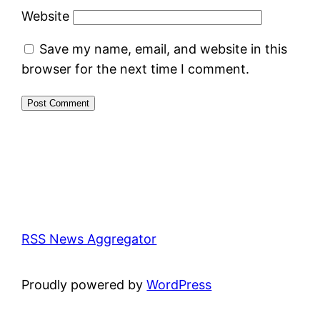
Website
Save my name, email, and website in this
browser for the next time I comment.
RSS News Aggregator
Proudly powered by
WordPress