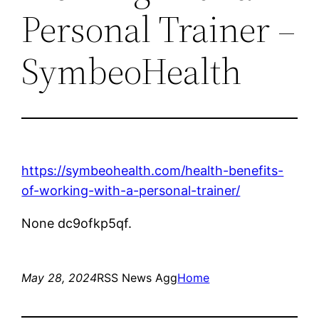
Personal Trainer –
SymbeoHealth
https://symbeohealth.com/health-benefits-
of-working-with-a-personal-trainer/
None dc9ofkp5qf.
May 28, 2024
RSS News Agg
Home