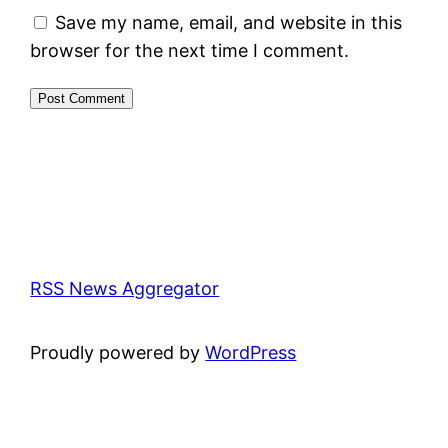
Save my name, email, and website in this
browser for the next time I comment.
RSS News Aggregator
Proudly powered by
WordPress