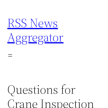
Skip
to
RSS News
content
Aggregator
Questions for
Crane Inspection