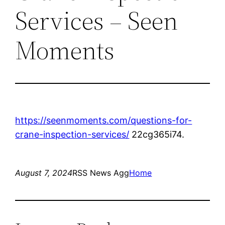
Services – Seen
Moments
https://seenmoments.com/questions-for-
crane-inspection-services/
22cg365i74.
August 7, 2024
RSS News Agg
Home