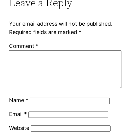
Leave a Reply
Your email address will not be published.
Required fields are marked
*
Comment
*
Name
*
Email
*
Website