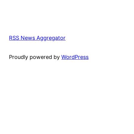
RSS News Aggregator
Proudly powered by
WordPress