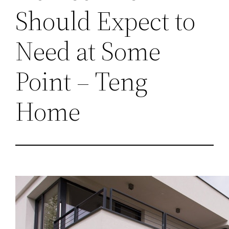
Should Expect to
Need at Some
Point – Teng
Home