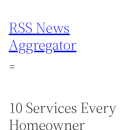
Skip
to
RSS News
content
Aggregator
10 Services Every
Homeowner