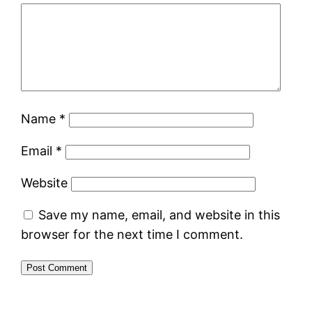
Name
*
Email
*
Website
Save my name, email, and website in this
browser for the next time I comment.