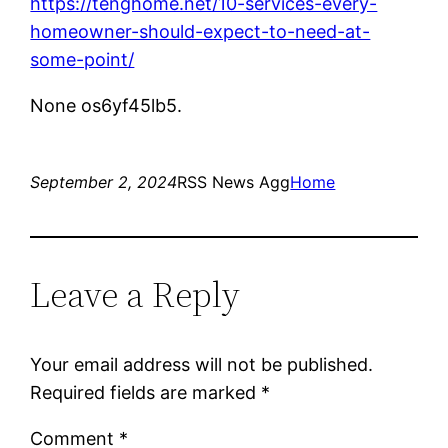
https://tenghome.net/10-services-every-
homeowner-should-expect-to-need-at-
some-point/
None os6yf45lb5.
September 2, 2024
RSS News Agg
Home
Leave a Reply
Your email address will not be published.
Required fields are marked
*
Comment
*