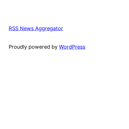
RSS News Aggregator
Proudly powered by
WordPress