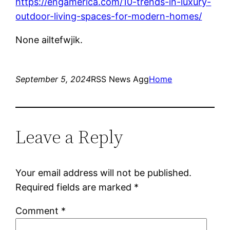
https://engamerica.com/10-trends-in-luxury-
outdoor-living-spaces-for-modern-homes/
None ailtefwjik.
September 5, 2024
RSS News Agg
Home
Leave a Reply
Your email address will not be published.
Required fields are marked
*
Comment
*