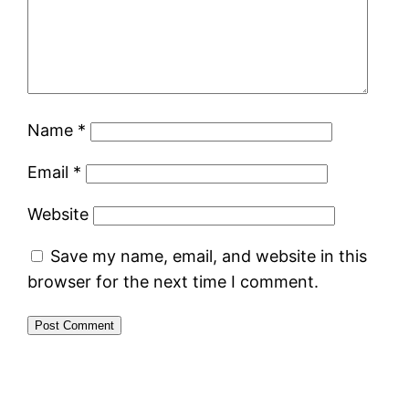
Name
*
Email
*
Website
Save my name, email, and website in this
browser for the next time I comment.