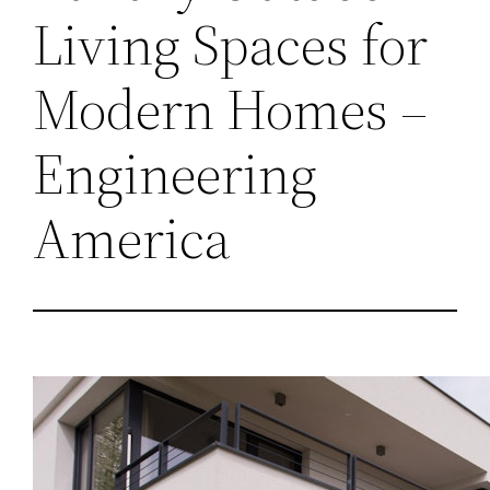
Living Spaces for
Modern Homes –
Engineering
America