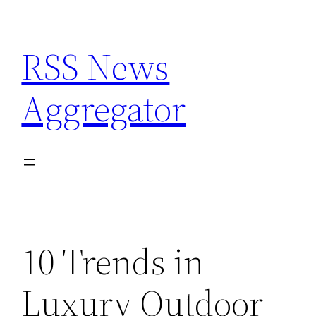
Skip
to
RSS News
content
Aggregator
10 Trends in
Luxury Outdoor