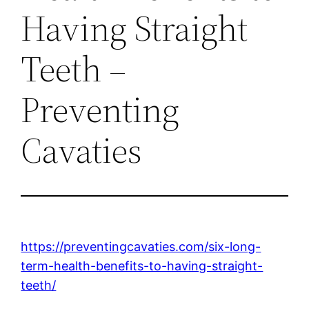
Having Straight
Teeth –
Preventing
Cavaties
https://preventingcavaties.com/six-long-
term-health-benefits-to-having-straight-
teeth/