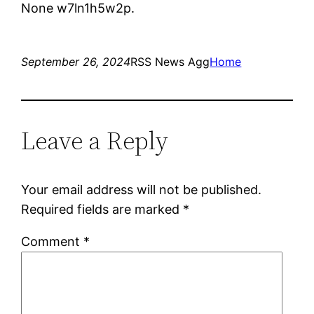
None w7ln1h5w2p.
September 26, 2024
RSS News Agg
Home
Leave a Reply
Your email address will not be published.
Required fields are marked
*
Comment
*