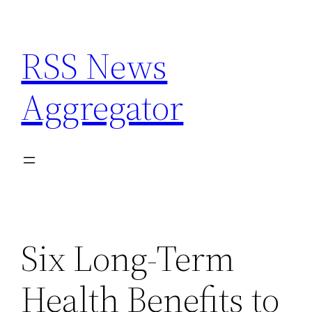
Skip
to
RSS News
content
Aggregator
Six Long-Term
Health Benefits to