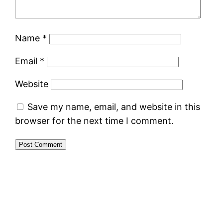
Name
*
Email
*
Website
Save my name, email, and website in this
browser for the next time I comment.