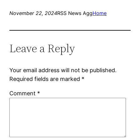
November 22, 2024
RSS News Agg
Home
Leave a Reply
Your email address will not be published.
Required fields are marked
*
Comment
*