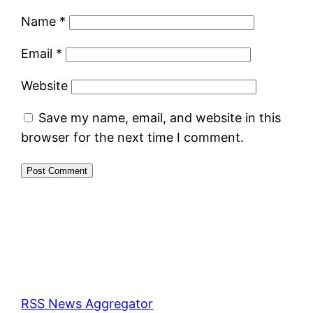
Name
*
Email
*
Website
Save my name, email, and website in this
browser for the next time I comment.
RSS News Aggregator