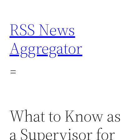
Skip
to
RSS News
content
Aggregator
What to Know as
a Supervisor for