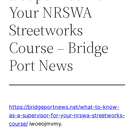
Your NRSWA
Streetworks
Course – Bridge
Port News
https://bridgeportnews.net/what-to-know-
as-a-supervisor-for-your-nrswa-streetworks-
course/
iwoeojmvmy.