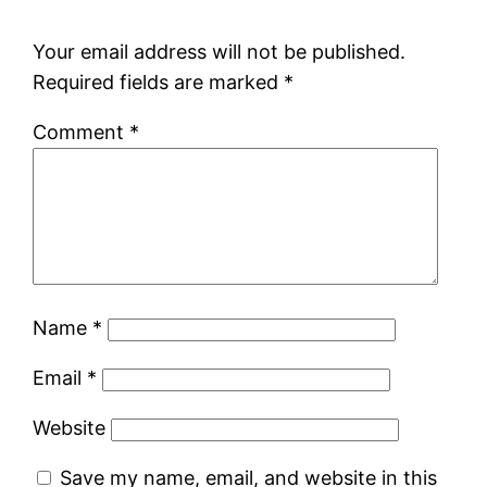
Your email address will not be published.
Required fields are marked
*
Comment
*
Name
*
Email
*
Website
Save my name, email, and website in this