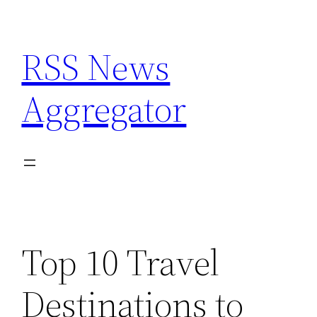
Skip
to
RSS News
content
Aggregator
Top 10 Travel
Destinations to