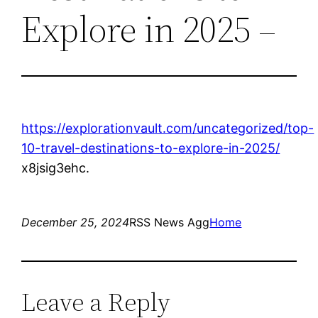
Explore in 2025 –
https://explorationvault.com/uncategorized/top-
10-travel-destinations-to-explore-in-2025/
x8jsig3ehc.
December 25, 2024
RSS News Agg
Home
Leave a Reply