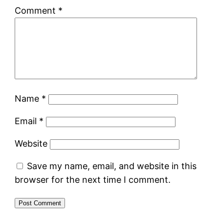
Comment
*
Name
*
Email
*
Website
Save my name, email, and website in this
browser for the next time I comment.