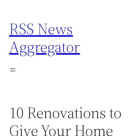
Skip
to
RSS News
content
Aggregator
10 Renovations to
Give Your Home