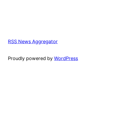
RSS News Aggregator
Proudly powered by
WordPress