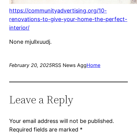
https://communityadvertising.org/10-
renovations-to-give-your-home-the-perfect-
interior/
None mjullxuudj.
February 20, 2025
RSS News Agg
Home
Leave a Reply
Your email address will not be published.
Required fields are marked
*