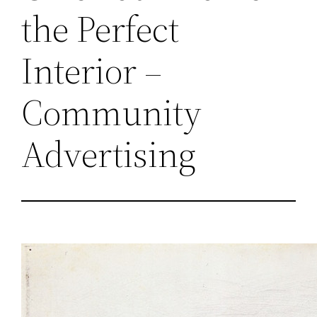
the Perfect
Interior –
Community
Advertising