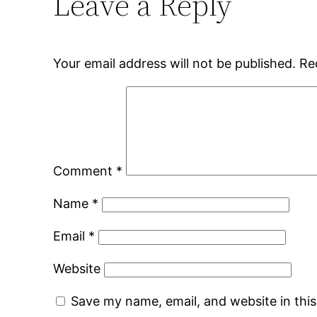
Leave a Reply
Your email address will not be published.
Re
Comment
*
Name
*
Email
*
Website
Save my name, email, and website in thi