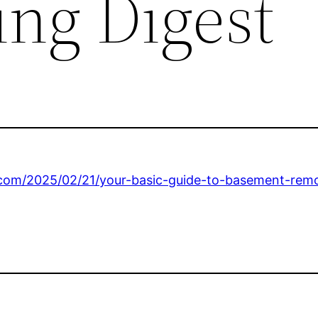
ng Digest
.com/2025/02/21/your-basic-guide-to-basement-remo