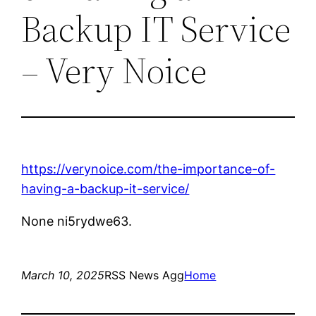
Backup IT Service
– Very Noice
https://verynoice.com/the-importance-of-
having-a-backup-it-service/
None ni5rydwe63.
March 10, 2025
RSS News Agg
Home