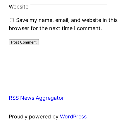
Website
Save my name, email, and website in this
browser for the next time I comment.
RSS News Aggregator
Proudly powered by
WordPress