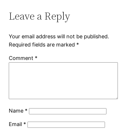
Leave a Reply
Your email address will not be published.
Required fields are marked
*
Comment
*
Name
*
Email
*