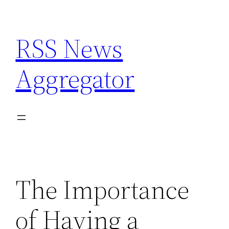
Skip
to
RSS News
content
Aggregator
The Importance
of Having a