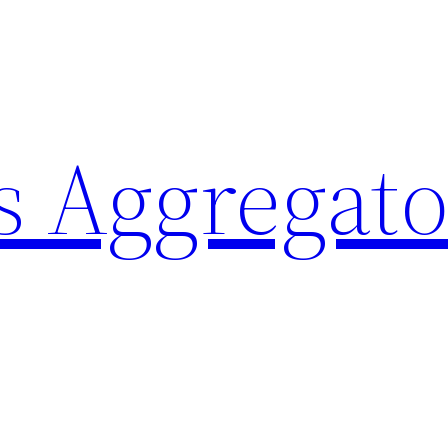
 Aggregato