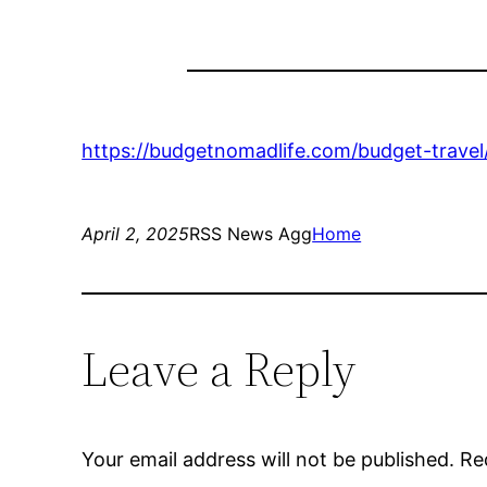
https://budgetnomadlife.com/budget-travel/e
April 2, 2025
RSS News Agg
Home
Leave a Reply
Your email address will not be published.
Re