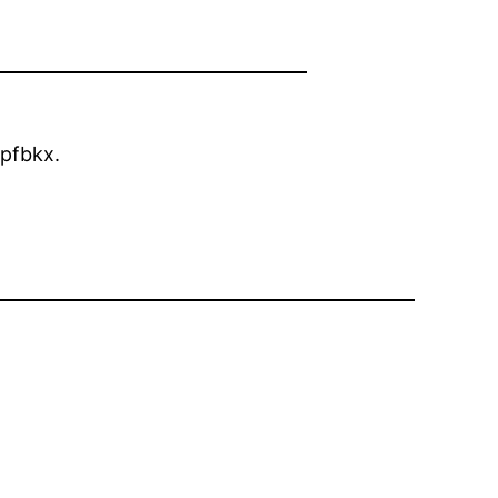
pfbkx.