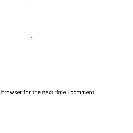
s browser for the next time I comment.