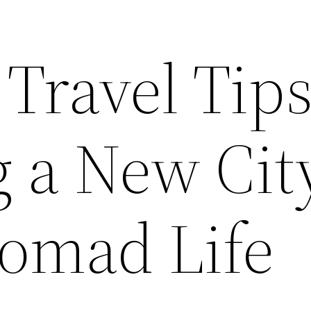
 Travel Tips
g a New Cit
omad Life