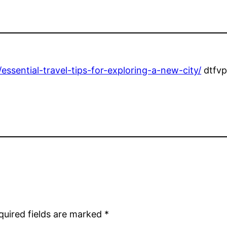
ssential-travel-tips-for-exploring-a-new-city/
dtfvp
quired fields are marked
*