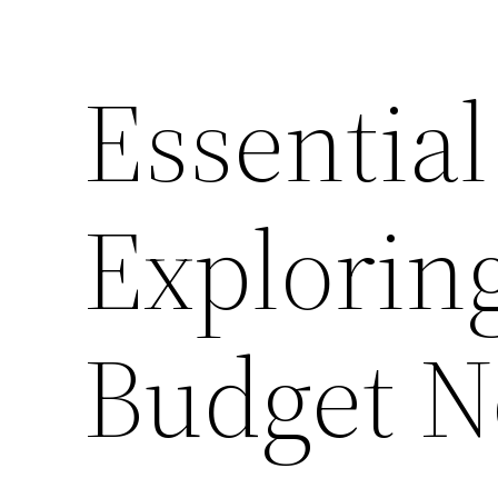
Essential
Explorin
Budget N