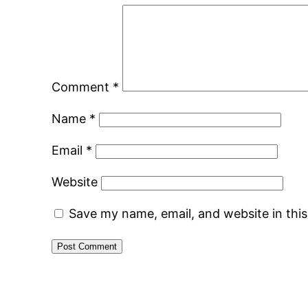
Comment
*
Name
*
Email
*
Website
Save my name, email, and website in thi