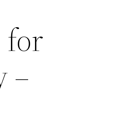
 for
y –