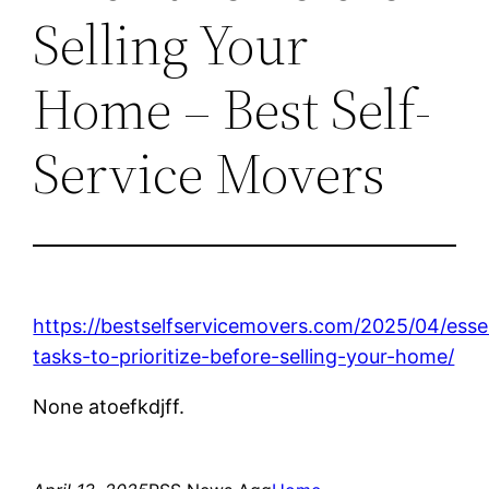
Selling Your
Home – Best Self-
Service Movers
https://bestselfservicemovers.com/2025/04/essen
tasks-to-prioritize-before-selling-your-home/
None atoefkdjff.