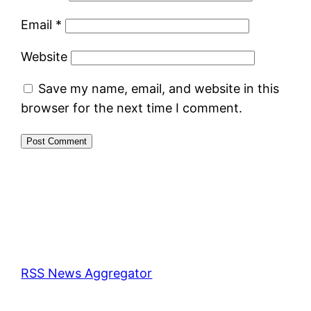
Email
*
Website
Save my name, email, and website in this
browser for the next time I comment.
RSS News Aggregator