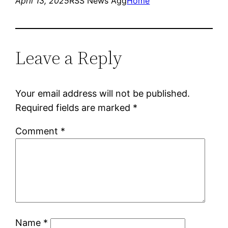
April 13, 2025
RSS News Agg
Home
Leave a Reply
Your email address will not be published.
Required fields are marked
*
Comment
*
Name
*