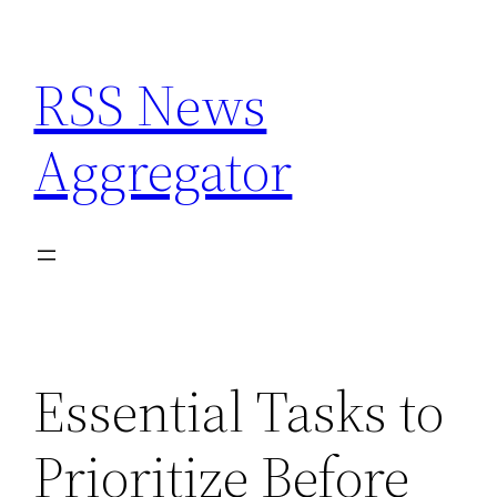
Skip
to
RSS News
content
Aggregator
Essential Tasks to
Prioritize Before