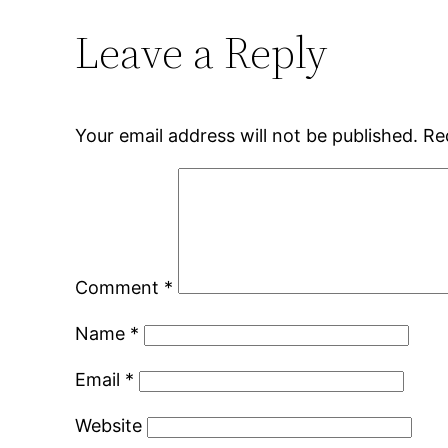
Leave a Reply
Your email address will not be published.
Re
Comment
*
Name
*
Email
*
Website