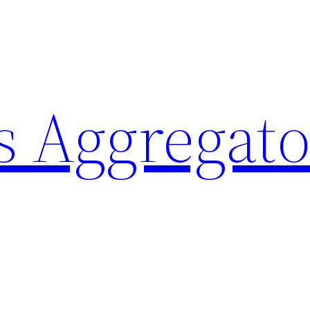
 Aggregato