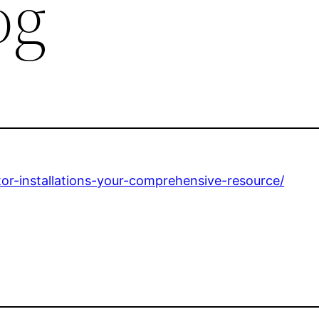
og
or-installations-your-comprehensive-resource/