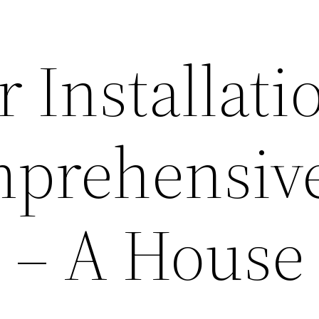
 Installati
mprehensiv
 – A House