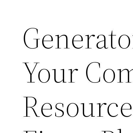
Generator
Your Co
Resource