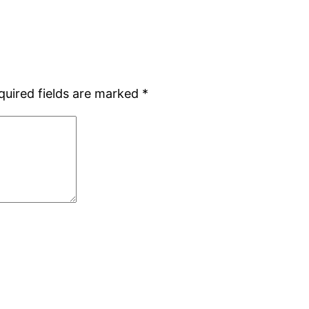
quired fields are marked
*