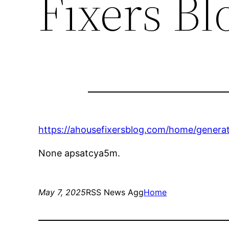
Fixers Bl
https://ahousefixersblog.com/home/generat
None apsatcya5m.
May 7, 2025
RSS News Agg
Home