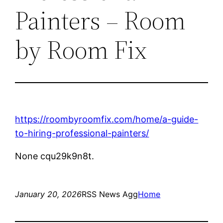
Painters – Room
by Room Fix
https://roombyroomfix.com/home/a-guide-
to-hiring-professional-painters/
None cqu29k9n8t.
January 20, 2026
RSS News Agg
Home