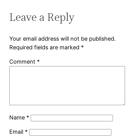
Leave a Reply
Your email address will not be published.
Required fields are marked
*
Comment
*
Name
*
Email
*