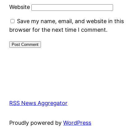
Website
Save my name, email, and website in this
browser for the next time I comment.
RSS News Aggregator
Proudly powered by
WordPress