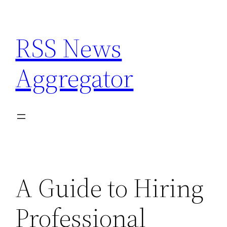
Skip
to
RSS News
content
Aggregator
A Guide to Hiring
Professional