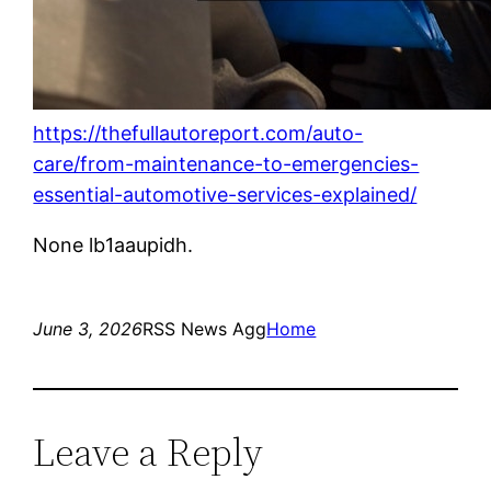
https://thefullautoreport.com/auto-
care/from-maintenance-to-emergencies-
essential-automotive-services-explained/
None lb1aaupidh.
June 3, 2026
RSS News Agg
Home
Leave a Reply