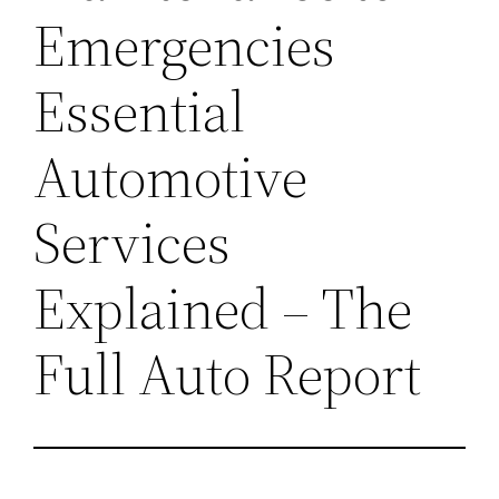
Emergencies
Essential
Automotive
Services
Explained – The
Full Auto Report