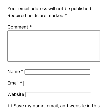
Your email address will not be published.
Required fields are marked
*
Comment
*
Name
*
Email
*
Website
Save my name, email, and website in this