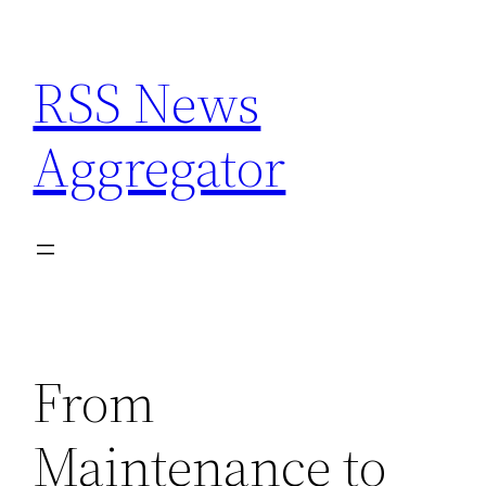
Skip
to
RSS News
content
Aggregator
From
Maintenance to