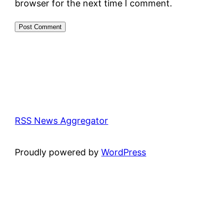
browser for the next time I comment.
RSS News Aggregator
Proudly powered by
WordPress