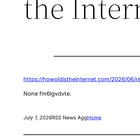
the Inter
https://howoldistheinternet.com/2026/06/r
None fm6lgvdvte.
July 1, 2026
RSS News Agg
Home