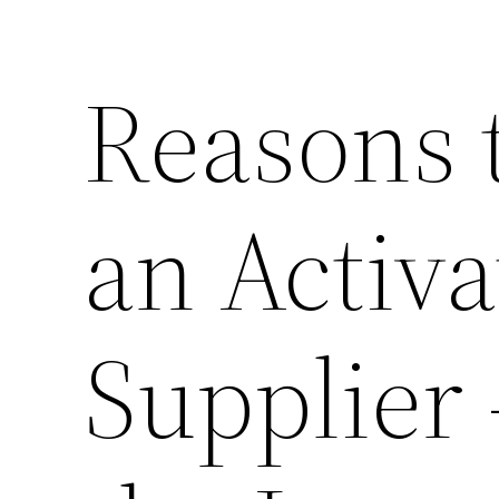
Reasons 
an Activ
Supplier