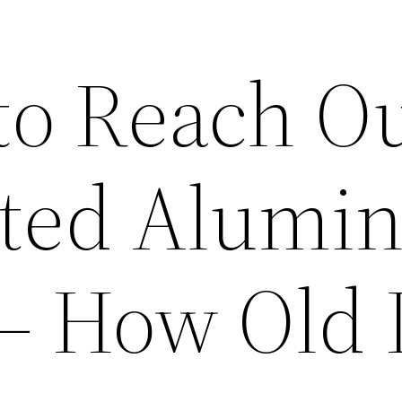
to Reach Ou
ated Alumi
 – How Old 