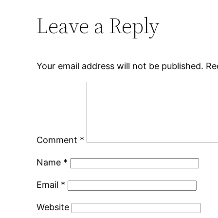
Leave a Reply
Your email address will not be published.
Re
Comment
*
Name
*
Email
*
Website