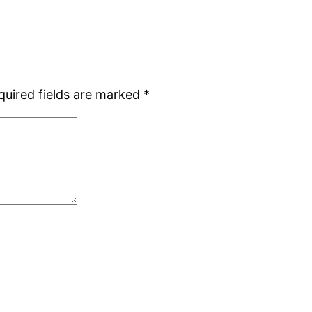
quired fields are marked
*