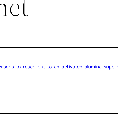
net
easons-to-reach-out-to-an-activated-alumina-supplie