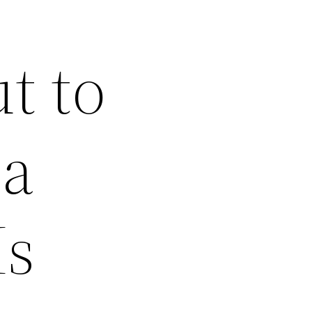
t to
na
Is