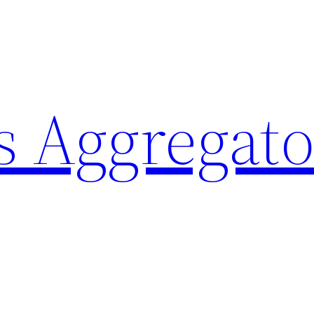
 Aggregato